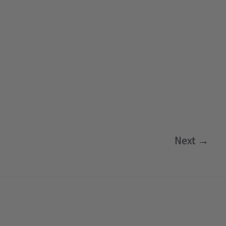
Next →