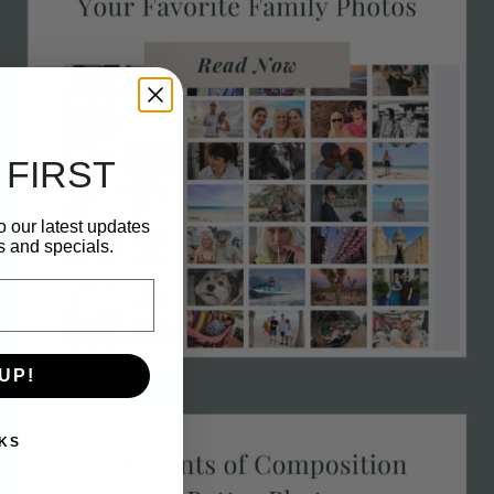
 FIRST
o our latest updates
s and specials.
ments
UP!
h 16, 2023
0 com
KS