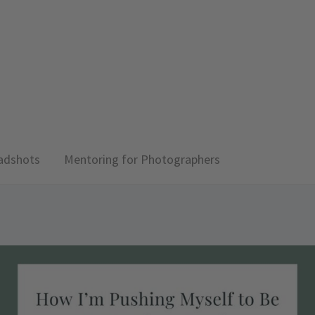
adshots
Mentoring for Photographers