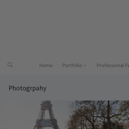
Home
Portfolio
Professional F
Photogrpahy