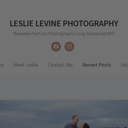
LESLIE LEVINE PHOTOGRAPHY
Bespoke Portrait Photography Long Island and NYC
facebook
instagram
ee
Meet Leslie
Contact Me
Recent Posts
He