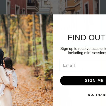
FIND OUT
Sign up to receive access t
including mini session
ments
h 31, 2023
0 com
Email
SIGN ME 
Marc
NO, THAN