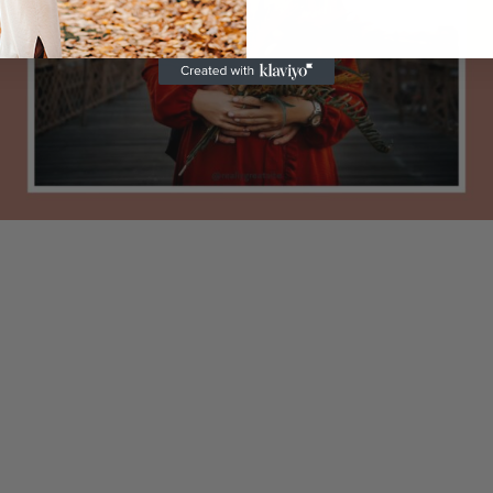
ments
h 13, 2023
0 com
Marc