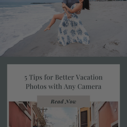
ments
 28, 2026
0 com
Janu