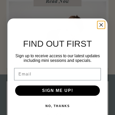
FIND OUT FIRST
Sign up to receive access to our latest updates
including mini sessions and specials.
Email
h 30, 2023
0 com
SIGN ME UP!
NO, THANKS