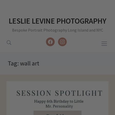
LESLIE LEVINE PHOTOGRAPHY
Bespoke Portrait Photography Long Island and NYC
facebook
instagram
Togg
sideb
&
Tag:
wall art
navig