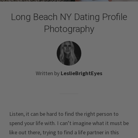
Long Beach NY Dating Profile
Photography
Written by
LeslieBrightEyes
Listen, it can be hard to find the right person to
spend your life with. I can’t imagine what it must be
like out there, trying to find a life partner in this