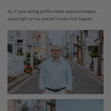
So, if your dating profile needs updated images,
swipe right on me and let’s make that happen.