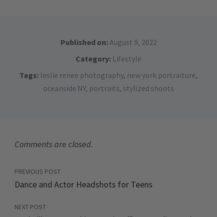
Published on:
August 9, 2022
Category:
Lifestyle
Tags:
leslie renee photography
,
new york portraiture
,
oceanside NY
,
portraits
,
stylized shoots
Comments are closed.
PREVIOUS POST
Dance and Actor Headshots for Teens
NEXT POST