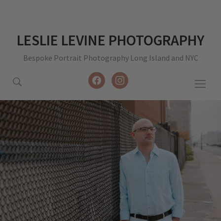
LESLIE LEVINE PHOTOGRAPHY
Bespoke Portrait Photography Long Island and NYC
facebook
instagram
Togg
sideb
&
navig