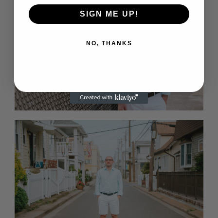
SIGN ME UP!
NO, THANKS