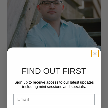
FIND OUT FIRST
Sign up to receive access to our latest updates
including mini sessions and specials.
Email