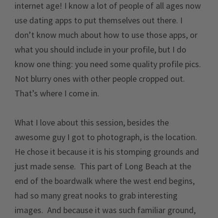
internet age! I know a lot of people of all ages now
use dating apps to put themselves out there. I
don’t know much about how to use those apps, or
what you should include in your profile, but I do
know one thing: you need some quality profile pics.
Not blurry ones with other people cropped out.
That’s where I come in.
What I love about this session, besides the
awesome guy I got to photograph, is the location.
He chose it because it is his stomping grounds and
just made sense. This part of Long Beach at the
end of the boardwalk where the west end begins,
had so many great nooks to grab interesting
images. And because it was such familiar ground,