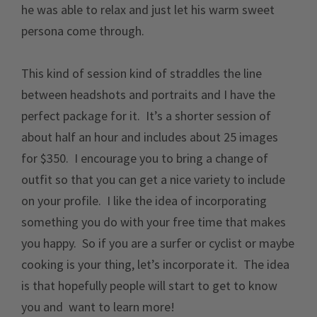
he was able to relax and just let his warm sweet
persona come through.
This kind of session kind of straddles the line
between headshots and portraits and I have the
perfect package for it. It’s a shorter session of
about half an hour and includes about 25 images
for $350. I encourage you to bring a change of
outfit so that you can get a nice variety to include
on your profile. I like the idea of incorporating
something you do with your free time that makes
you happy. So if you are a surfer or cyclist or maybe
cooking is your thing, let’s incorporate it. The idea
is that hopefully people will start to get to know
you and want to learn more!