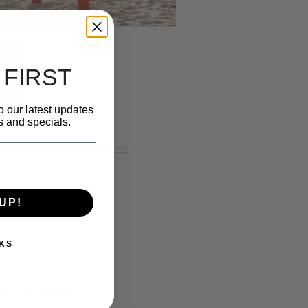
 FIRST
o our latest updates
s and specials.
UP!
KS
you. Purchase a