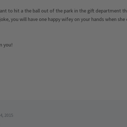
nt to hit a the ball out of the park in the gift department th
joke, you will have one happy wifey on your hands when she 
om you!
4, 2015
d