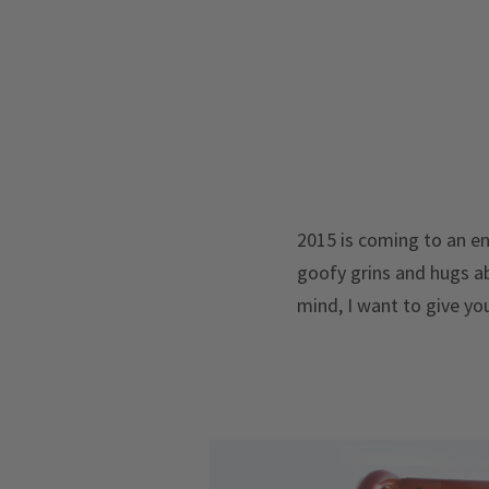
2015 is coming to an en
goofy grins and hugs ab
mind, I want to give you