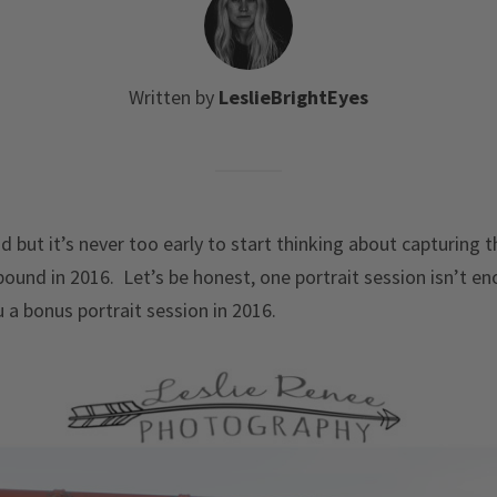
Written by
LeslieBrightEyes
d but it’s never too early to start thinking about capturing
ound in 2016. Let’s be honest, one portrait session isn’t en
 a bonus portrait session in 2016.