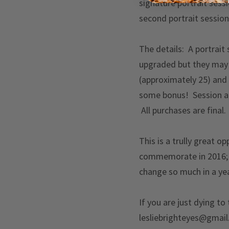
signature portrait sess
second portrait session 
The details: A portrait
upgraded but they may 
(approximately 25) and
some bonus! Session an
All purchases are final.
This is a trully great o
commemorate in 2016; i
change so much in a yea
If you are just dying to
lesliebrighteyes@gmail.