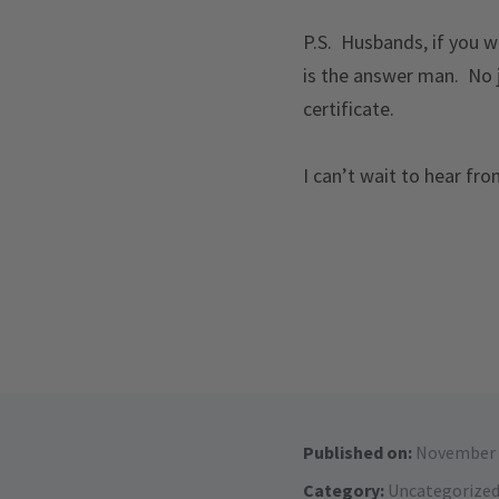
P.S. Husbands, if you wa
is the answer man. No 
certificate.
I can’t wait to hear fr
Published on:
November 
Category:
Uncategorize