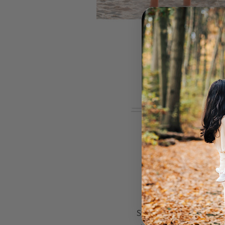
So how do you get your 