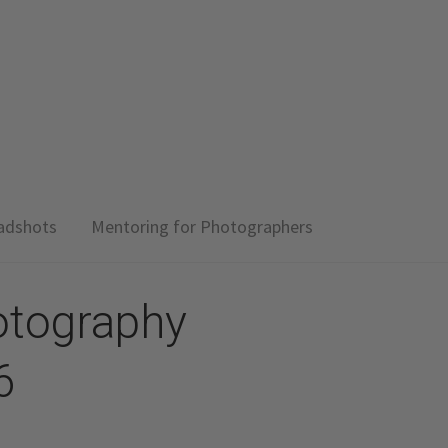
adshots
Mentoring for Photographers
otography
6