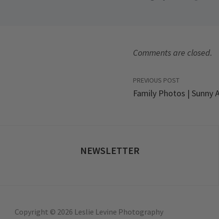
Comments are closed.
PREVIOUS POST
Family Photos | Sunny A
NEWSLETTER
Copyright © 2026 Leslie Levine Photography