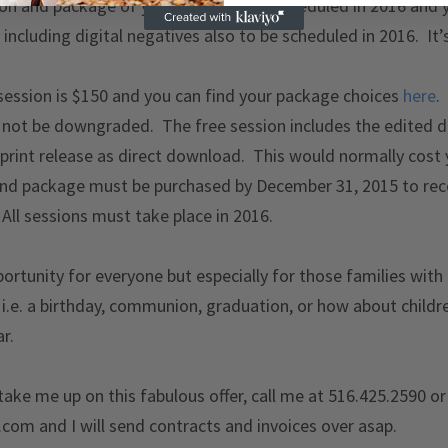
ion and package of your choice to be scheduled in 2016 and y
including digital negatives also to be scheduled in 2016. It’
 session is $150 and you can find your package choices
here
.
not be downgraded. The free session includes the edited di
 print release as direct download. This would normally cost
d package must be purchased by December 31, 2015 to recei
 All sessions must take place in 2016.
pportunity for everyone but especially for those families with
.e. a birthday, communion, graduation, or how about childr
r.
 take me up on this fabulous offer, call me at 516.425.2590 o
com and I will send contracts and invoices over asap.