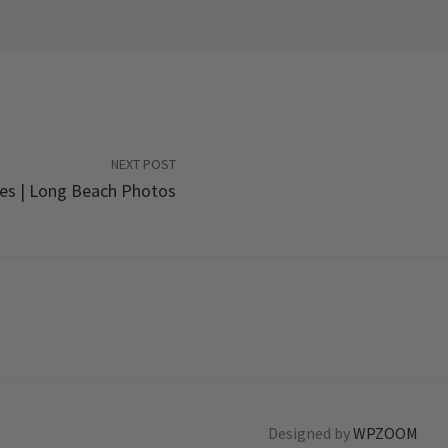
NEXT POST
es | Long Beach Photos
Designed by
WPZOOM