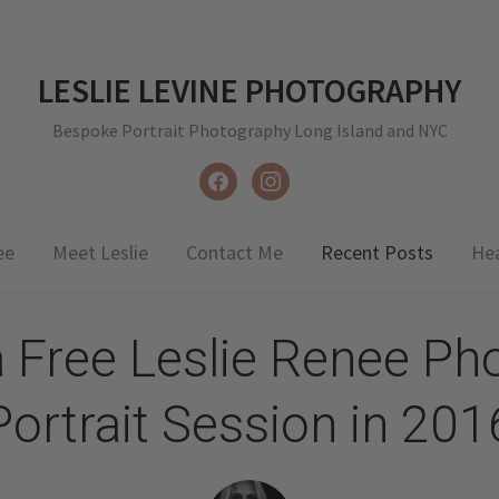
LESLIE LEVINE PHOTOGRAPHY
Bespoke Portrait Photography Long Island and NYC
facebook
instagram
ee
Meet Leslie
Contact Me
Recent Posts
He
a Free Leslie Renee Ph
Portrait Session in 201