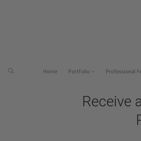
Home
Portfolio
Professional F
Receive 