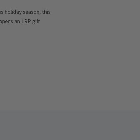
is holiday season, this
opens an LRP gift