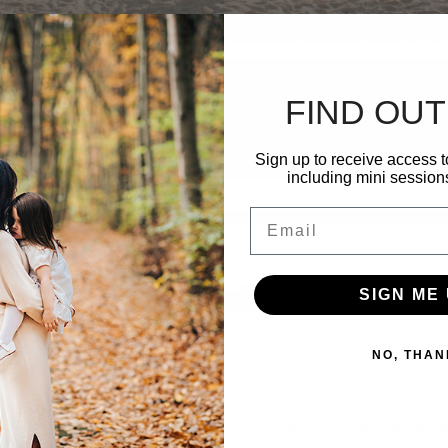
FIND OUT
Sign up to receive access t
including mini session
Email
SIGN ME 
NO, THAN
hands on one of these free portrait sessions? Let me tell 