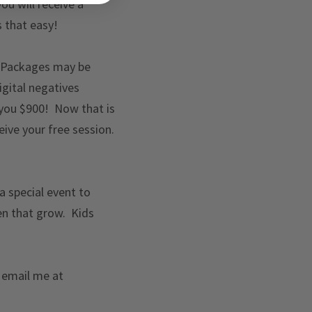
ou will receive a
s that easy!
 Packages may be
gital negatives
 you $900! Now that is
ve your free session.
 a special event to
en that grow. Kids
r email me at