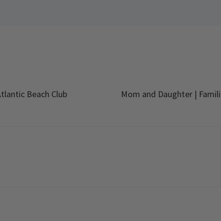
tlantic Beach Club
Mom and Daughter | Famili