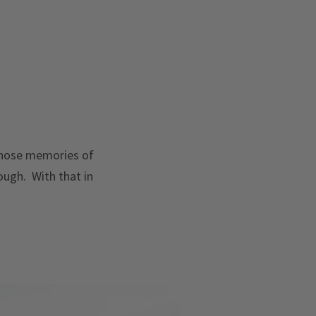
 those memories of
ough. With that in