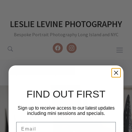
LESLIE LEVINE PHOTOGRAPHY
Bespoke Portrait Photography Long Island and NYC
facebook
instagram
Togg
sideb
&
Tag:
travel images
navig
FIND OUT FIRST
Sign up to receive access to our latest updates
including mini sessions and specials.
Email