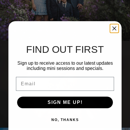
 14, 2026
0 com
FIND OUT FIRST
Sign up to receive access to our latest updates
including mini sessions and specials.
Email
SIGN ME UP!
NO, THANKS
 3, 2026
0 com