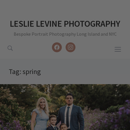
LESLIE LEVINE PHOTOGRAPHY
Bespoke Portrait Photography Long Island and NYC
facebook
instagram
Togg
sideb
&
Tag:
spring
navig