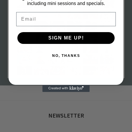
including mini sessions and specials.
Email
SIGN ME UP!
NO, THANKS
h 16, 2023
0 com
NEWSLETTER