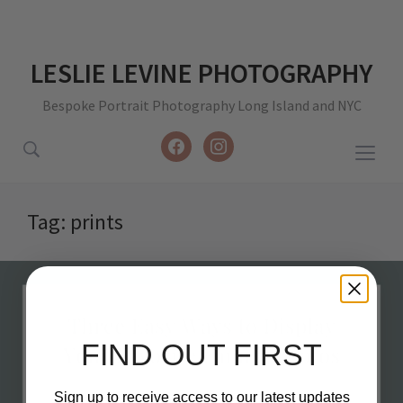
LESLIE LEVINE PHOTOGRAPHY
Bespoke Portrait Photography Long Island and NYC
facebook
instagram
Togg
sideb
&
Tag:
prints
navig
FIND OUT FIRST
Sign up to receive access to our latest updates