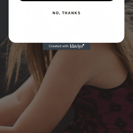
NO, THANKS