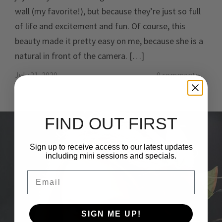
wall (my favorite!), but because they’re just so full
of life and excitement and fun. Of course, this
beauty made it pretty easy on me, because she is a
natural in front of the camera. […]
July 21, 2020
0 comments
FIND OUT FIRST
Sign up to receive access to our latest updates
including mini sessions and specials.
Email
SIGN ME UP!