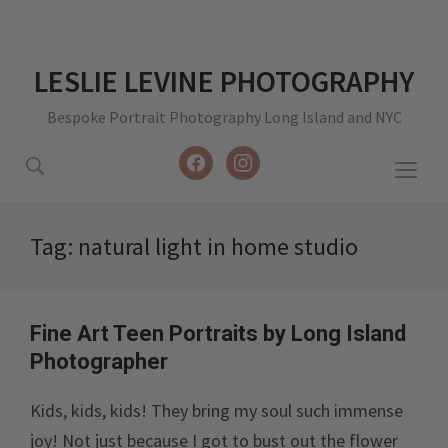
LESLIE LEVINE PHOTOGRAPHY
Bespoke Portrait Photography Long Island and NYC
facebook
instagram
Togg
sideb
&
Tag:
natural light in home studio
navig
Fine Art Teen Portraits by Long Island
Photographer
Kids, kids, kids! They bring my soul such immense
joy! Not just because I got to bust out the flower