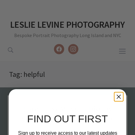
LESLIE LEVINE PHOTOGRAPHY
Bespoke Portrait Photography Long Island and NYC
facebook
instagram
Togg
sideb
&
Tag:
helpful
navig
FIND OUT FIRST
Sign up to receive access to our latest updates