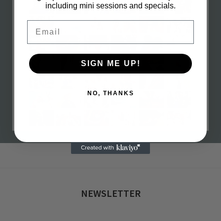
including mini sessions and specials.
Email
SIGN ME UP!
NO, THANKS
h 16, 2023
0 com
NEWSLETTER