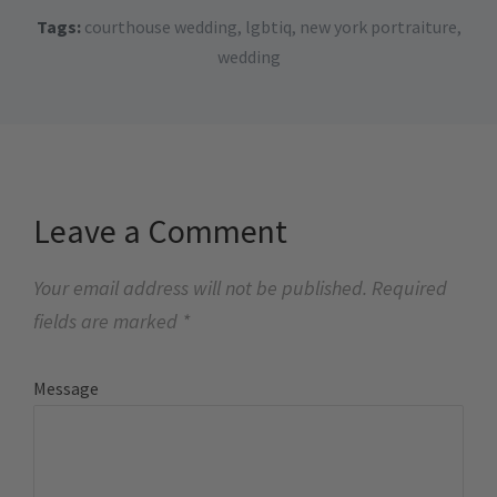
Tags:
courthouse wedding
,
lgbtiq
,
new york portraiture
,
wedding
Leave a Comment
Your email address will not be published.
Required
fields are marked
*
Message