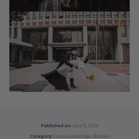
Published on:
June 9, 2026
Category:
Couple
,
weddings
,
Women