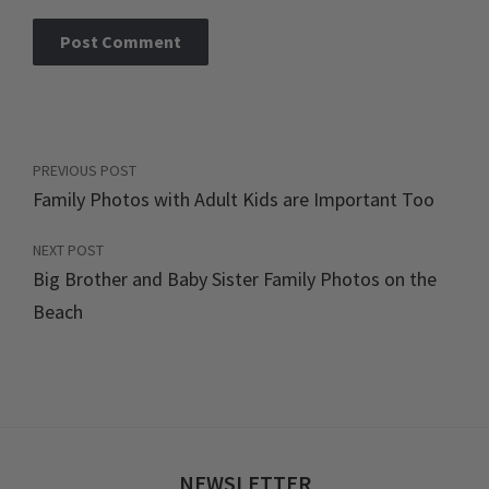
PREVIOUS POST
Family Photos with Adult Kids are Important Too
NEXT POST
Big Brother and Baby Sister Family Photos on the
Beach
NEWSLETTER