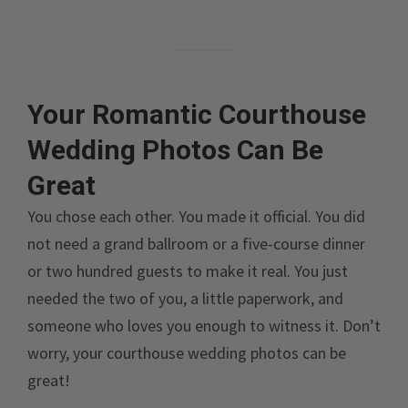
Your Romantic Courthouse
Wedding Photos Can Be
Great
You chose each other. You made it official. You did
not need a grand ballroom or a five-course dinner
or two hundred guests to make it real. You just
needed the two of you, a little paperwork, and
someone who loves you enough to witness it. Don’t
worry, your courthouse wedding photos can be
great!