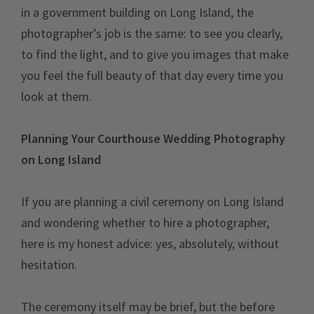
in a government building on Long Island, the
photographer’s job is the same: to see you clearly,
to find the light, and to give you images that make
you feel the full beauty of that day every time you
look at them.
Planning Your Courthouse Wedding Photography
on Long Island
If you are planning a civil ceremony on Long Island
and wondering whether to hire a photographer,
here is my honest advice: yes, absolutely, without
hesitation.
The ceremony itself may be brief, but the before