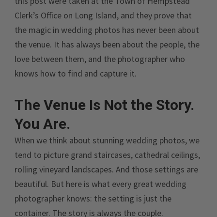
this post were taken at the Town of Hempstead
Clerk’s Office on Long Island, and they prove that
the magic in wedding photos has never been about
the venue. It has always been about the people, the
love between them, and the photographer who
knows how to find and capture it.
The Venue Is Not the Story.
You Are.
When we think about stunning wedding photos, we
tend to picture grand staircases, cathedral ceilings,
rolling vineyard landscapes. And those settings are
beautiful. But here is what every great wedding
photographer knows: the setting is just the
container. The story is always the couple.