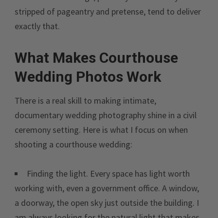
stripped of pageantry and pretense, tend to deliver
exactly that.
What Makes Courthouse
Wedding Photos Work
There is a real skill to making intimate,
documentary wedding photography shine in a civil
ceremony setting. Here is what I focus on when
shooting a courthouse wedding:
Finding the light. Every space has light worth
working with, even a government office. A window,
a doorway, the open sky just outside the building. I
am always looking for the natural light that makes