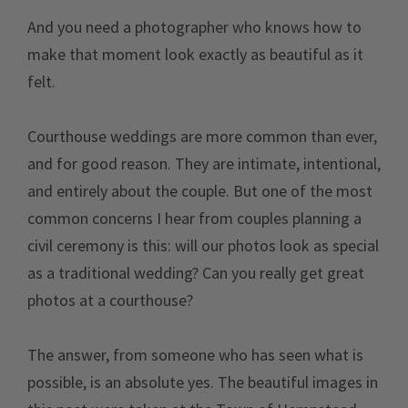
And you need a photographer who knows how to
make that moment look exactly as beautiful as it
felt.
Courthouse weddings are more common than ever,
and for good reason. They are intimate, intentional,
and entirely about the couple. But one of the most
common concerns I hear from couples planning a
civil ceremony is this: will our photos look as special
as a traditional wedding? Can you really get great
photos at a courthouse?
The answer, from someone who has seen what is
possible, is an absolute yes. The beautiful images in