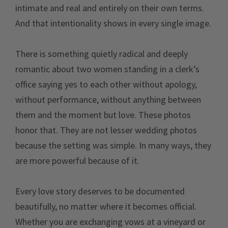
intimate and real and entirely on their own terms.
And that intentionality shows in every single image.
There is something quietly radical and deeply
romantic about two women standing in a clerk’s
office saying yes to each other without apology,
without performance, without anything between
them and the moment but love. These photos
honor that. They are not lesser wedding photos
because the setting was simple. In many ways, they
are more powerful because of it.
Every love story deserves to be documented
beautifully, no matter where it becomes official.
Whether you are exchanging vows at a vineyard or