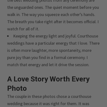
the best wedding photos from any ceremony are
the unguarded ones. The quiet moment before you
walk in. The way you squeeze each other’s hands.
The breath you take right after it becomes official. I
watch for all of it.
Keeping the energy light and joyful. Courthouse
weddings have a particular energy that I love. There
is often more laughter, more spontaneity, more
pure joy than you find in a formal ceremony. I
match that energy and let it drive the session.
A Love Story Worth Every
Photo
The couple in these photos chose a courthouse
wedding because it was right for them. It was