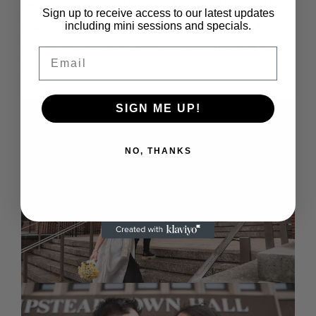
honor your relationship with the warmth, artistry,
Sign up to receive access to our latest updates
and genuine love it deserves, I would love to be
including mini sessions and specials.
your photographer.
Send me a message here to
Email
connect
.
SIGN ME UP!
NO, THANKS