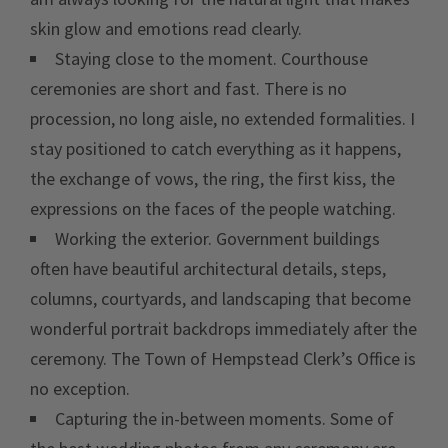
skin glow and emotions read clearly.
Staying close to the moment. Courthouse
ceremonies are short and fast. There is no
procession, no long aisle, no extended formalities. I
stay positioned to catch everything as it happens,
the exchange of vows, the ring, the first kiss, the
expressions on the faces of the people watching.
Working the exterior. Government buildings
often have beautiful architectural details, steps,
columns, courtyards, and landscaping that become
wonderful portrait backdrops immediately after the
ceremony. The Town of Hempstead Clerk’s Office is
no exception.
Capturing the in-between moments. Some of