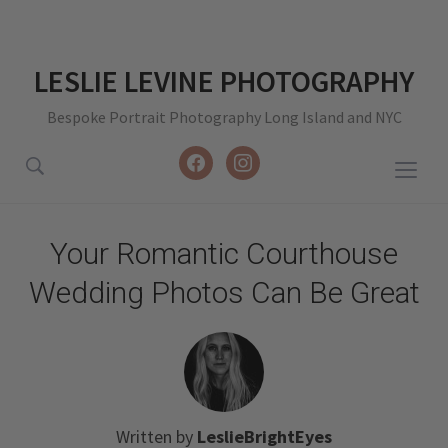
LESLIE LEVINE PHOTOGRAPHY
Bespoke Portrait Photography Long Island and NYC
facebook
instagram
Togg
sideb
&
Your Romantic Courthouse
navig
Wedding Photos Can Be Great
Written by
LeslieBrightEyes