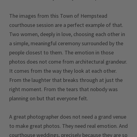
The images from this Town of Hempstead
courthouse session are a perfect example of that.
Two women, deeply in love, choosing each other in
a simple, meaningful ceremony surrounded by the
people closest to them. The emotion in those
photos does not come from architectural grandeur.
It comes from the way they look at each other.
From the laughter that breaks through at just the
right moment. From the tears that nobody was
planning on but that everyone felt.
A great photographer does not need a grand venue
to make great photos. They need real emotion. And
courthouse weddings, precisely because they are so