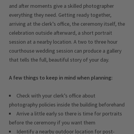
and after moments give a skilled photographer
everything they need. Getting ready together,
arriving at the clerk’s office, the ceremony itself, the
celebration outside afterward, a short portrait
session at a nearby location. A two to three hour
courthouse wedding session can produce a gallery
that tells the full, beautiful story of your day.
A few things to keep in mind when planning:
Check with your clerk’s office about
photography policies inside the building beforehand
Arrive a little early so there is time for portraits
before the ceremony if you want them
Identify a nearby outdoor location for post-