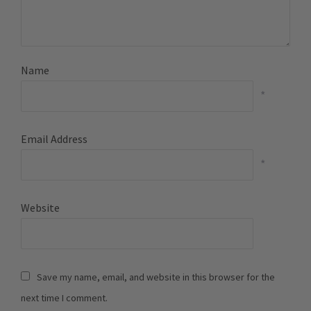
Name
*
Email Address
*
Website
Save my name, email, and website in this browser for the
next time I comment.