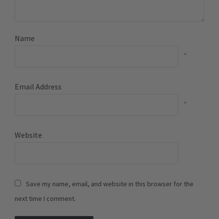
Name
*
Email Address
*
Website
Save my name, email, and website in this browser for the
next time I comment.