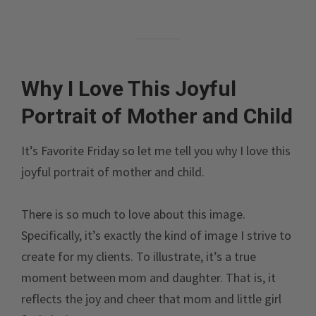
Why I Love This Joyful
Portrait of Mother and Child
It’s Favorite Friday so let me tell you why I love this
joyful portrait of mother and child.
There is so much to love about this image.
Specifically, it’s exactly the kind of image I strive to
create for my clients. To illustrate, it’s a true
moment between mom and daughter. That is, it
reflects the joy and cheer that mom and little girl