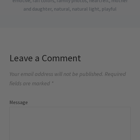
emotive
,
fall colors
,
family photos
,
heartfelt
,
mother
and daughter
,
natural
,
natural light
,
playful
Leave a Comment
Your email address will not be published.
Required
fields are marked
*
Message