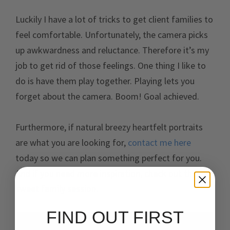
Luckily I have a lot of tricks to get client families to
feel comfortable. Unfortunately, the camera picks
up awkwardness and reluctance. Therefore it’s my
job to get rid of those feelings. One thing I like to
do is have them play together. Playing lets you
forget about the camera. Boom! Goal achieved.
Furthermore, if natural breezy heartfelt portraits
are what you are looking for,
contact me here
today so we can plan something perfect for you.
And if you need more inspiration, check out this
sweet family session.
FIND OUT FIRST