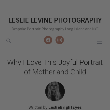
LESLIE LEVINE PHOTOGRAPHY
Bespoke Portrait Photography Long Island and NYC
facebook
instagram
Togg
sideb
&
Why I Love This Joyful Portrait
navig
of Mother and Child
Written by
LeslieBrightEyes