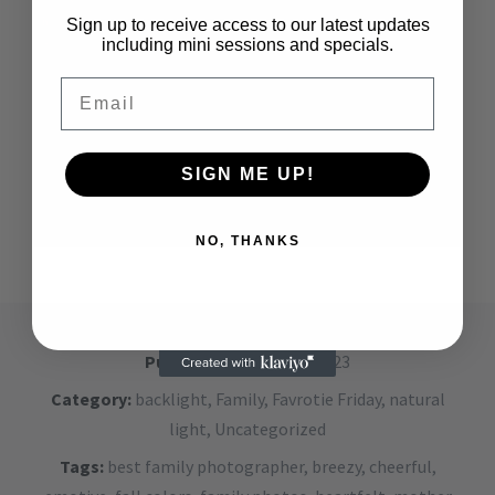
Sign up to receive access to our latest updates
including mini sessions and specials.
Email
SIGN ME UP!
NO, THANKS
Published on:
May 26, 2023
Category:
backlight
,
Family
,
Favrotie Friday
,
natural
light
,
Uncategorized
Tags:
best family photographer
,
breezy
,
cheerful
,