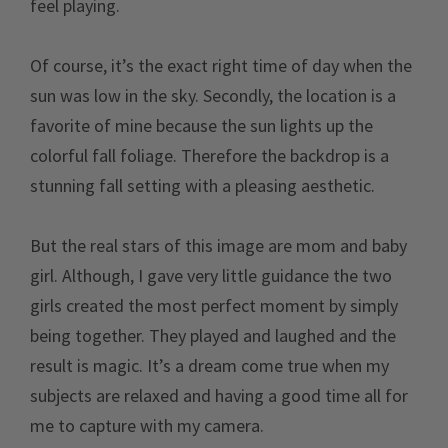
feel playing.
Of course, it’s the exact right time of day when the
sun was low in the sky. Secondly, the location is a
favorite of mine because the sun lights up the
colorful fall foliage. Therefore the backdrop is a
stunning fall setting with a pleasing aesthetic.
But the real stars of this image are mom and baby
girl. Although, I gave very little guidance the two
girls created the most perfect moment by simply
being together. They played and laughed and the
result is magic. It’s a dream come true when my
subjects are relaxed and having a good time all for
me to capture with my camera.