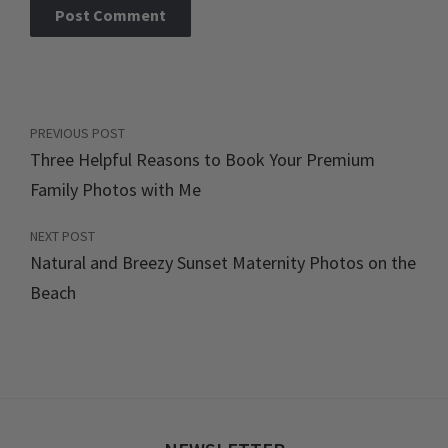
PREVIOUS POST
Three Helpful Reasons to Book Your Premium
Family Photos with Me
NEXT POST
Natural and Breezy Sunset Maternity Photos on the
Beach