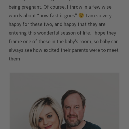
being pregnant. Of course, I throw in a few wise
words about “how fast it goes”
I am so very
happy for these two, and happy that they are
entering this wonderful season of life. I hope they
frame one of these in the baby’s room, so baby can
always see how excited their parents were to meet
them!