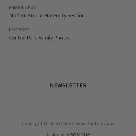
PREVIOUS POST
Modern Studio Maternity Session
NEXT POST
Central Park Family Photos
NEWSLETTER
Copyright © 2026 Leslie Levine Photography
Designed by
WPZOOM