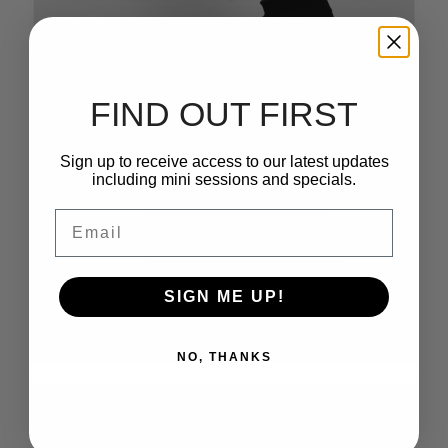
FIND OUT FIRST
Sign up to receive access to our latest updates
including mini sessions and specials.
Email
SIGN ME UP!
NO, THANKS