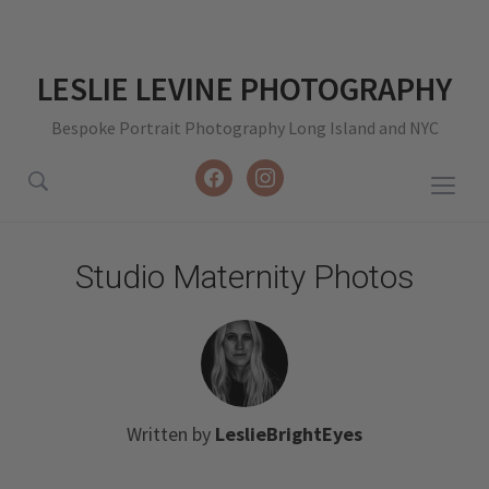
LESLIE LEVINE PHOTOGRAPHY
Bespoke Portrait Photography Long Island and NYC
facebook
instagram
Togg
sideb
&
Studio Maternity Photos
navig
Written by
LeslieBrightEyes