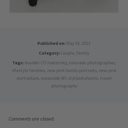
Published on:
May 19, 2021
Category:
Couple
,
Family
Tags:
boulder CO maternity
,
colorado photographer
,
lifestyle families
,
new york family portraits
,
new york
portraiture
,
oceanside NY
,
stylized shoots
,
travel
photography
Comments are closed.