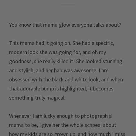
You know that mama glow everyone talks about?
This mama had it going on. She had a specific,
modern look she was going for, and oh my
goodness, she really killed it! She looked stunning
and stylish, and her hair was awesome. I am
obsessed with the black and white look, and when
that adorable bump is highlighted, it becomes
something truly magical.
Whenever I am lucky enough to photograph a
mama to be, I give her the whole schpeal about
how my kids are so grown up, and how much I miss