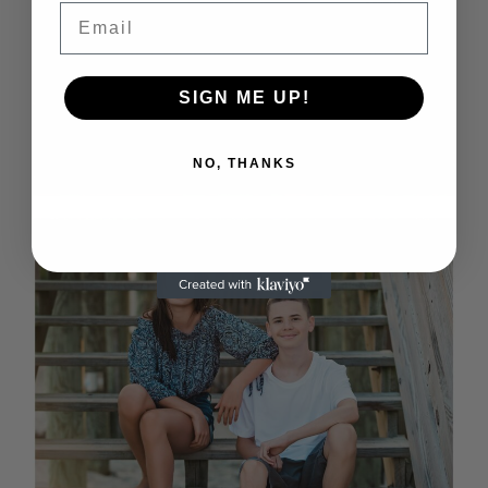
Email
SIGN ME UP!
NO, THANKS