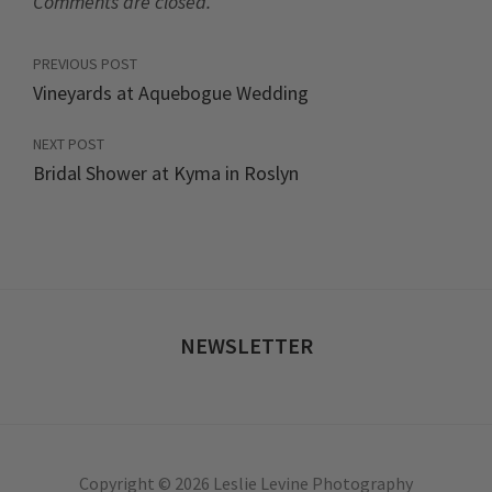
Comments are closed.
PREVIOUS POST
Vineyards at Aquebogue Wedding
NEXT POST
Bridal Shower at Kyma in Roslyn
NEWSLETTER
Copyright © 2026 Leslie Levine Photography