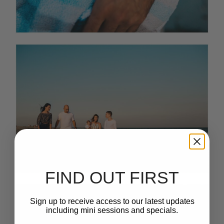
FIND OUT FIRST
Sign up to receive access to our latest updates
including mini sessions and specials.