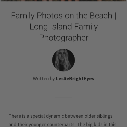
Family Photos on the Beach |
Long Island Family
Photographer
Written by
LeslieBrightEyes
There is a special dynamic between older siblings
and their younger counterparts. The big kids in this