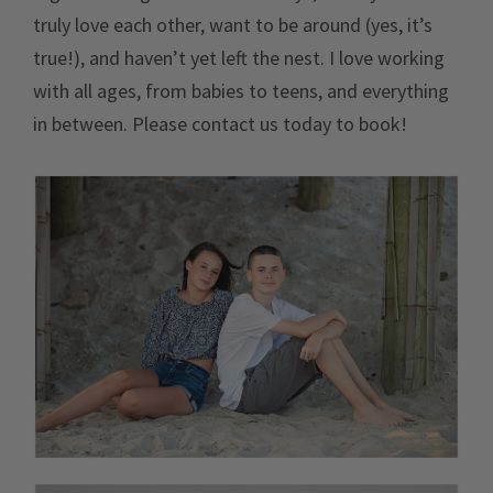
truly love each other, want to be around (yes, it’s
true!), and haven’t yet left the nest. I love working
with all ages, from babies to teens, and everything
in between. Please contact us today to book!