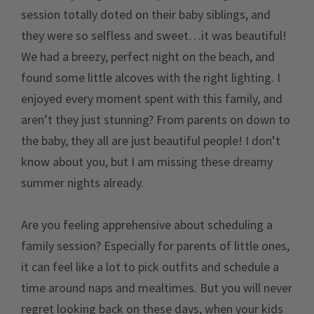
session totally doted on their baby siblings, and
they were so selfless and sweet…it was beautiful!
We had a breezy, perfect night on the beach, and
found some little alcoves with the right lighting. I
enjoyed every moment spent with this family, and
aren’t they just stunning? From parents on down to
the baby, they all are just beautiful people! I don’t
know about you, but I am missing these dreamy
summer nights already.
Are you feeling apprehensive about scheduling a
family session? Especially for parents of little ones,
it can feel like a lot to pick outfits and schedule a
time around naps and mealtimes. But you will never
regret looking back on these days, when your kids