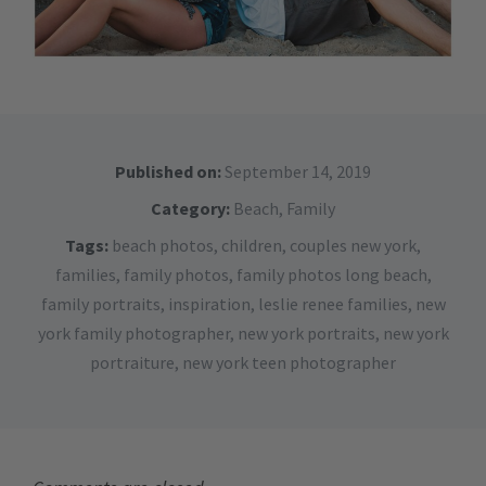
Published on:
September 14, 2019
Category:
Beach
,
Family
Tags:
beach photos
,
children
,
couples new york
,
families
,
family photos
,
family photos long beach
,
family portraits
,
inspiration
,
leslie renee families
,
new
york family photographer
,
new york portraits
,
new york
portraiture
,
new york teen photographer