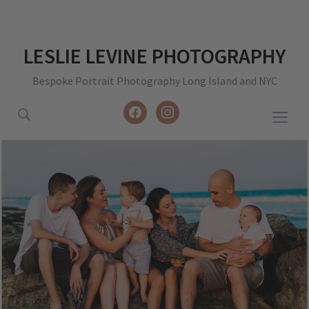
LESLIE LEVINE PHOTOGRAPHY
Bespoke Portrait Photography Long Island and NYC
facebook
instagram
Togg
sideb
&
navig