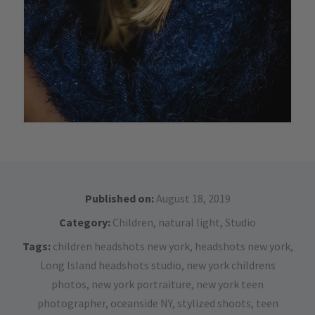
Published on:
August 18, 2019
Category:
Children
,
natural light
,
Studio
Tags:
children headshots new york
,
headshots new york
,
Long Island headshots studio
,
new york childrens
photos
,
new york portraiture
,
new york teen
photographer
,
oceanside NY
,
stylized shoots
,
teen