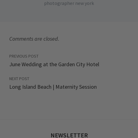
photographer new york
Comments are closed.
PREVIOUS POST
June Wedding at the Garden City Hotel
NEXT POST
Long Island Beach | Maternity Session
NEWSLETTER