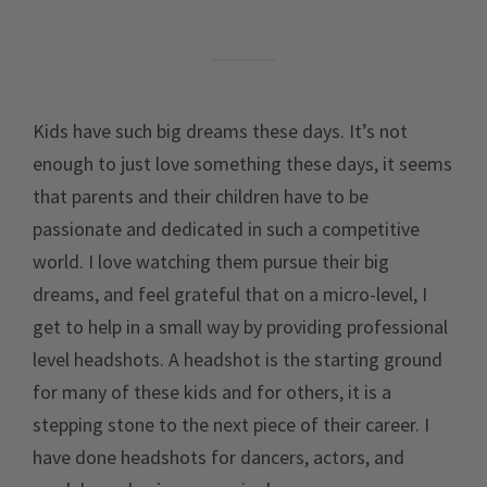
Kids have such big dreams these days. It’s not
enough to just love something these days, it seems
that parents and their children have to be
passionate and dedicated in such a competitive
world. I love watching them pursue their big
dreams, and feel grateful that on a micro-level, I
get to help in a small way by providing professional
level headshots. A headshot is the starting ground
for many of these kids and for others, it is a
stepping stone to the next piece of their career. I
have done headshots for dancers, actors, and