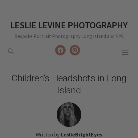
LESLIE LEVINE PHOTOGRAPHY
Bespoke Portrait Photography Long Island and NYC
facebook
instagram
Togg
sideb
&
Children’s Headshots in Long
navig
Island
Written by
LeslieBrightEyes