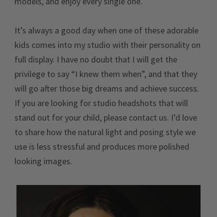
models, and enjoy every single one.
It’s always a good day when one of these adorable
kids comes into my studio with their personality on
full display. I have no doubt that I will get the
privilege to say “I knew them when”, and that they
will go after those big dreams and achieve success.
If you are looking for studio headshots that will
stand out for your child, please contact us. I’d love
to share how the natural light and posing style we
use is less stressful and produces more polished
looking images.