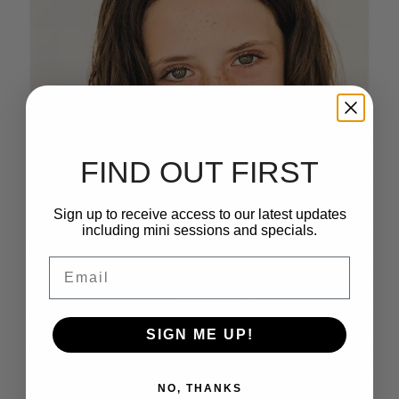
FIND OUT FIRST
Sign up to receive access to our latest updates
including mini sessions and specials.
Email
SIGN ME UP!
NO, THANKS