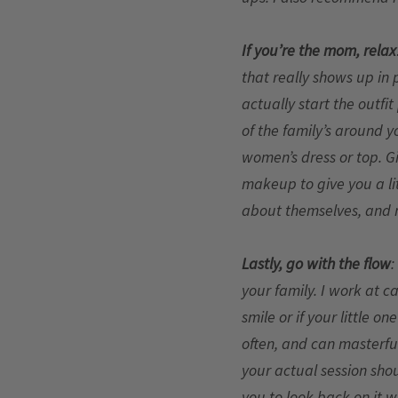
If you’re the mom, relax
that really shows up in 
actually start the outfit
of the family’s around y
women’s dress or top. Gi
makeup to give you a lit
about themselves, and n
Lastly, go with the flow
:
your family. I work at c
smile or if your little on
often, and can masterful
your actual session shou
you to look back on it w