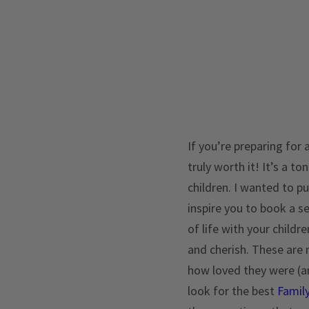
If you’re preparing for 
truly worth it! It’s a t
children. I wanted to p
inspire you to book a s
of life with your childr
and cherish. These are m
how loved they were (and
look for the best
Famil