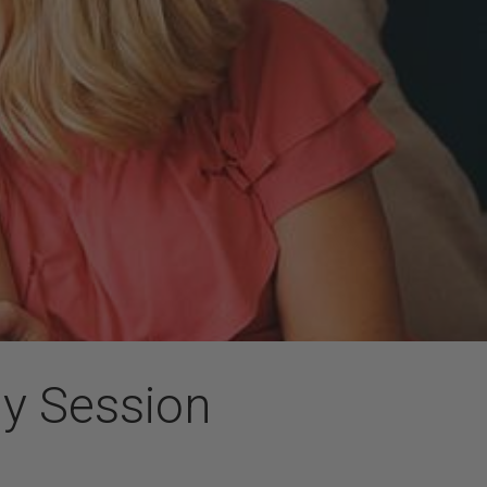
ly Session