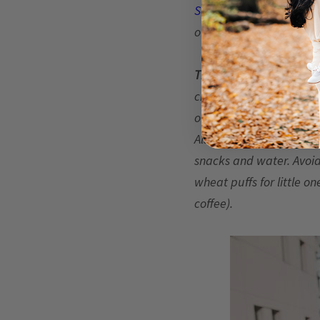
Sandringham
flower del
of planning early!
Think about nap times, 
create multiple problem
of things, so you’ll wa
Also, be sure to feed ev
snacks and water. Avoid 
wheat puffs for little o
coffee).