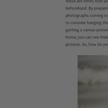
these are times that yo
beforehand. By preparin
photographs coming out 
to consider hanging the
getting a canvas printe
home, you can see them
pictures. So, how do yo