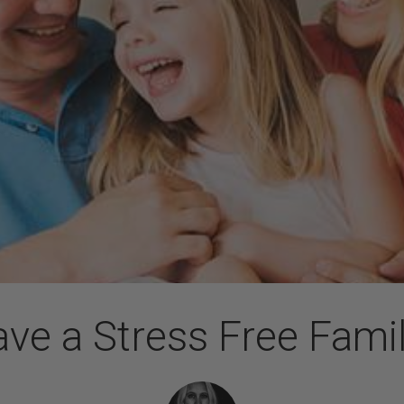
ve a Stress Free Fami