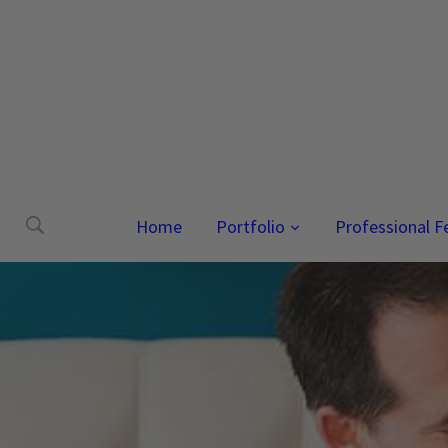
Home
Portfolio
Professional F