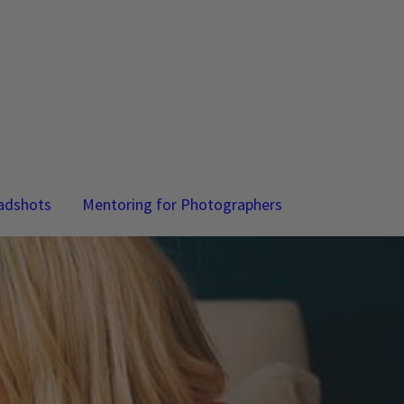
adshots
Mentoring for Photographers