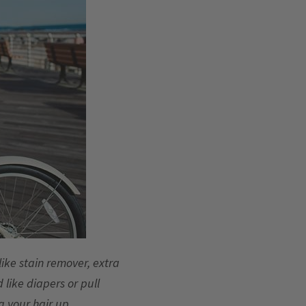
 like stain remover, extra
 like diapers or pull
 your hair up.