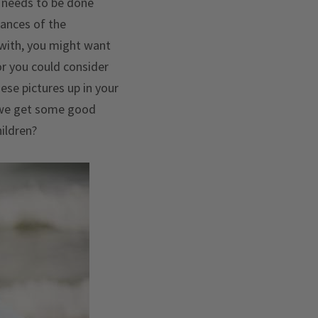
g needs to be done
hances of the
 with, you might want
or you could consider
ese pictures up in your
e we get some good
hildren?