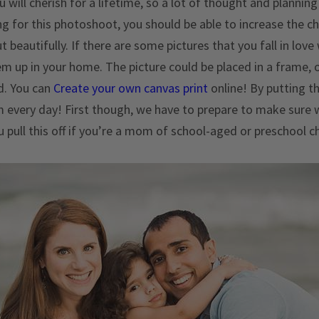
u will cherish for a lifetime, so a lot of thought and plannin
g for this photoshoot, you should be able to increase the c
beautifully. If there are some pictures that you fall in love
m up in your home. The picture could be placed in a frame, 
d. You can
Create your own canvas print
online! By putting th
 every day! First though, we have to prepare to make sur
u pull this off if you’re a mom of school-aged or preschool c