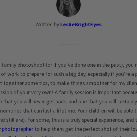
Written by
LeslieBrightEyes
a family photoshoot (or if you’ve done one in the past), you 
on of work to prepare for such a big day, especially if you’re 
ut together some tips, to make things smoother for my clie
ession of your very own! A family session is important becau
en that you will never get back, and one that you will certain
emories that can last a lifetime. Your children will be able t
 still are). For some, this is a truly special experience, and
y photographer
to help them get the perfect shot of their lov