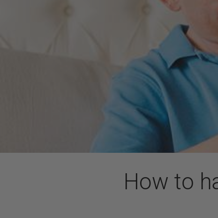
How to ha