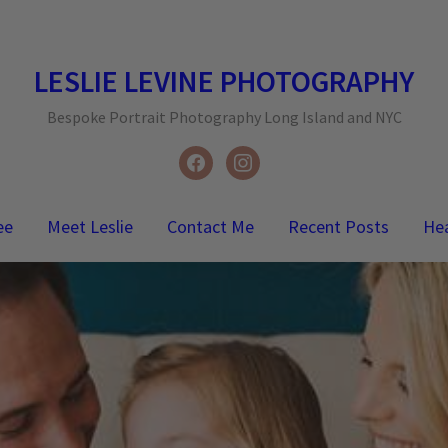
LESLIE LEVINE PHOTOGRAPHY
Bespoke Portrait Photography Long Island and NYC
facebook
instagram
ee
Meet Leslie
Contact Me
Recent Posts
He