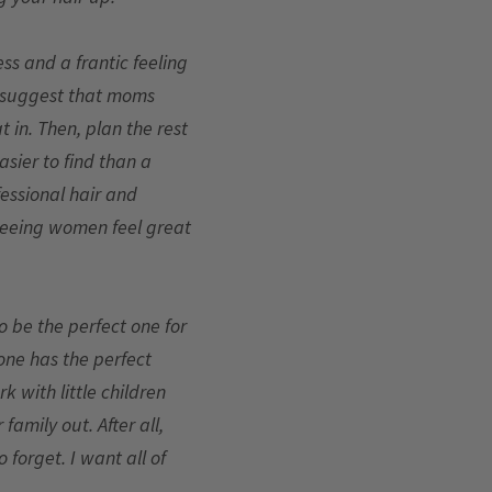
ss and a frantic feeling
 I suggest that moms
t in. Then, plan the rest
asier to find than a
fessional hair and
 seeing women feel great
o be the perfect one for
yone has the perfect
rk with little children
amily out. After all,
forget. I want all of