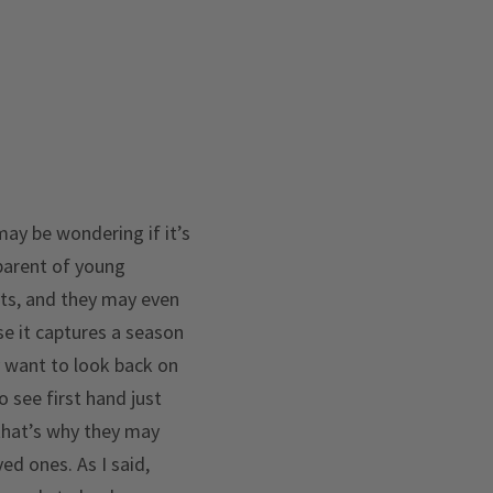
may be wondering if it’s
a parent of young
nts, and they may even
se it captures a season
ly want to look back on
o see first hand just
 that’s why they may
ed ones. As I said,