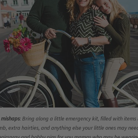
e mishaps
: Bring along a little emergency kit, filled with items
mb, extra hairties, and anything else your little ones may need
hairspray and bobby pins for you mamas who may be wearing