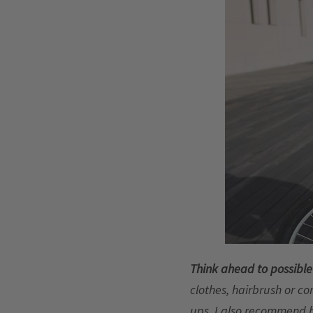
Think ahead to possibl
clothes, hairbrush or co
ups. I also recommend 