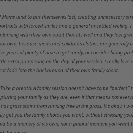
! Moms tend to put themselves last, creating unnecessary stre
portraits with forced smiles and a general unsettled feeling.
 planning with their own outfit that fits well and they feel grea
our own, because men’s and children’s clothes are generally e
ve yourself plenty of time to get ready, or consider hiring pro
tle extra pampering on the day of your session. I really love
ot fade into the background of their own family shoot.
 Take a breath. A family session doesn’t have to be “perfect” t
apturing your family as they are, even if that means not ever
e has grass stains from running free in the grass. It’s okay. I wo
ly get you the family photos you want, without stressing your f
ld be a memory of it’s own, not a painful moment you want to 
ith fondness!