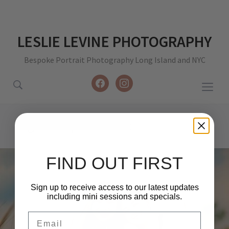
LESLIE LEVINE PHOTOGRAPHY
Bespoke Portrait Photography Long Island and NYC
facebook
instagram
Togg
sideb
&
Tag:
sister photoshoot
navig
FIND OUT FIRST
Sign up to receive access to our latest updates
including mini sessions and specials.
Email