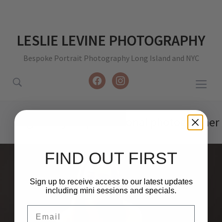
LESLIE LEVINE PHOTOGRAPHY
Bespoke Portrait Photography Long Island and NYC
facebook
instagram
Togg
sideb
&
Tag:
new york professional photographer
navig
FIND OUT FIRST
Sign up to receive access to our latest updates
including mini sessions and specials.
Email